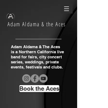
Adam Aldama & the Aces
Adam Aldama & The Aces
is a Northern California live
band for fairs, city concert
series, weddings, private
events, festivals and clubs.
Book the Aces