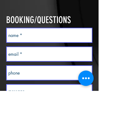
BOOKING/QUESTIONS
Contact us today!