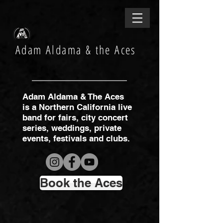
Adam Aldama & the Aces
Adam Aldama & The Aces
is a Northern California live
band for fairs, city concert
series, weddings, private
events, festivals and clubs.
Book the Aces