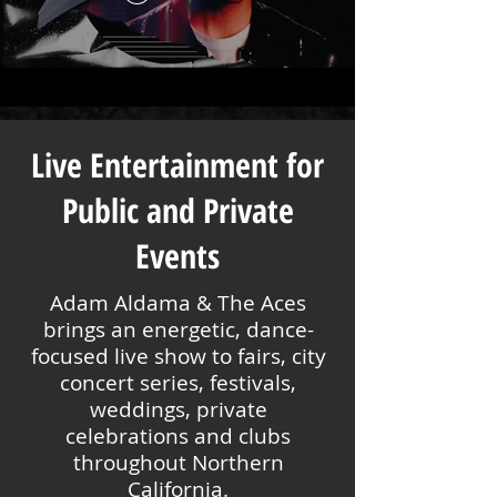
Live Entertainment for
Public and Private
Events
Adam Aldama & The Aces
brings an energetic, dance-
focused live show to fairs, city
concert series, festivals,
weddings, private
celebrations and clubs
throughout Northern
California.