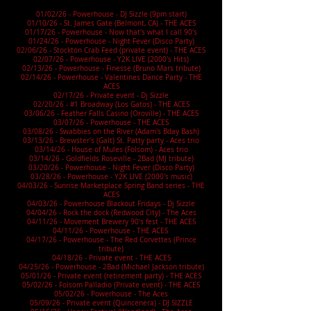
01/02/26 - Powerhouse - DJ Sizzle (9pm start)
01/10/26 - St. James Gate (Belmont, CA) - THE ACES
01/17/26 - Powerhouse - Now that's what I call 90's
01/24/26 - Powerhouse - Night Fever (Disco Party)
02/06/26 - Stockton Crab Feed (private event) - THE ACES
02/07/26 - Powerhouse - Y2K LIVE (2000's Hits)
02/13/26 - Powerhouse - Finesse (Bruno Mars tribute)
02/14/26 - Powerhouse - Valentines Dance Party - THE
ACES
02/17/26 - Private event - Dj Sizzle
02/20/26 - #1 Broadway (Los Gatos) - THE ACES
03/06/26 - Feather Falls Casino (Oroville) - THE ACES
03/07/26 - Powerhouse - THE ACES
03/08/26 - Swabbies on the River (Adam's Bday Bash)
03/13/26 - Brewster's (Galt) St. Patty party - Aces trio
03/14/26 - House of Mules (Folsom) - Aces trio
03/14/26 - Goldfields Roseville - 2Bad (MJ tribute)
03/20/26 - Powerhouse - Night Fever (Disco Party)
03/28/26 - Powerhouse - Y2K LIVE (2000's music)
04/03/26 - Sunrise Marketplace Spring Band series - THE
ACES
04/03/26 - Powerhouse Blackout Fridays - Dj Sizzle
04/04/26 - Rock the dock (Redwood City) - The Aces
04/11/26 - Movement Brewery 90's fest - THE ACES
04/11/26 - Powerhouse - THE ACES
04/17/26 - Powerhouse - The Red Corvettes (Prince
tribute)
04/18/26 - Private event - THE ACES
04/25/26 - Powerhouse - 2Bad (Michael Jackson tribute)
05/01/26 - Private event (retirement party) - THE ACES
05/02/26 - Folsom Palladio (Private event) - THE ACES
05/02/26 - Powerhouse - The Aces
05/09/26 - Private event (Quincenera) - DJ SIZZLE