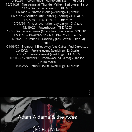
10/30/26 - Powerhouse - Halloween Bash - THE ACES
10/31/26 - The Venue at Thunder Valley - Halloween Party
11/07/26 - Private event - THE ACES
11/14/26 - Private event (wedding) - DJ Sizzle
11/21/26 - Scottish Rite Center (3 bands) - THE ACES
11/28/26 - Private event - THE ACES
12/04/26 - Private event (holiday party) - DJ Sizzle
12/19/26 - Powerhouse - THE ACES
12/26/26 - Powerhouse (After Christmas Party) - Y2K LIVE
12/31/26 - Powerhouse - NYE PARTY - THE ACES
01/29/27 - Number 1 Broadway (Los Gatos) - 2Bad MJ
Tribute
04/09/27 - Number 1 Broadway (Los Gatos) Red Corvettes
05/15/27 - Private event (wedding) - Dj Sizzle
07/31/27 - Private event (wedding) - THE ACES
09/10/27 - Number 1 Broadway (Los Gatos) - Finesse
(Bruno Mars)
10/02/27 - Private event (wedding) - DJ Sizzle
Adam Aldama & the Aces
Play Video