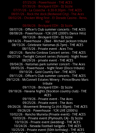
07/25/26 - Powerhouse - THE ACES
07/30/26 - Brickyard EDH - DJ Sizzle
07/31/26 - La Cosecha - 6:30-9:30pm - THE ACES
08/01/26 - Rock the dock (Redwood City) - The Aces
08/02/26 - Chicken Wing Fest - El Dorado Casino - Reno,
NV
08/06/26 - Brickyard EDH - DJ Sizzle
08/07/26 - Officer's Club summer concerts - THE ACES
08/08/26 - Powerhouse - Y2K LIVE (2000's Dance Hits)
08/13/26 - Brickyard EDH - DJ Sizzle
08/14/26 - Powerhouse - 2Bad - Michael Jackson tribute
08/15/26 - Celebrate Natomas (6-7pm) - THE ACES
08/15/26 - Private event - Aces Trio
08/21/26 - Rancho Cordova Concert series - THE ACES
08/27/26 - Twilight Concert series (Folsom) - Night Fever
08/29/26 - private event - THE ACES
09/04/26 - Natomas park summer concert - The Aces
09/05/26 - Powerhouse - Night Fever (Disco tribute)
09/10/26 - Gold Country Fair - THE ACES
09/11/26 - Officer's Club summer concerts - THE ACES
09/12/26 - McConnell Estates Winery - Prince/Bruno Mars
tribute
09/17/26 - Brickyard EDH - DJ Sizzle
09/18/26 - Havana Nights (Stockton country club) - THE
ACES
09/19/26 - Private event - The Aces
09/25/26 - Private event - The Aces
09/26/26 - Movement Brewing Co (4-6:30pm) - THE ACES
09/26/26 - Powerhouse - Y2K LIVE (2000's)
10/02/26 - Rancho Murieta (Private event) - THE ACES
10/03/26 - Private event (Plymouth, CA) - Dj Sizzle
10/10/26 - Private event (wedding) - THE ACES
10/24/26 - Nevada Football tailgate - THE ACES
10/25/26 - Private event (50th birthday) - THE ACES