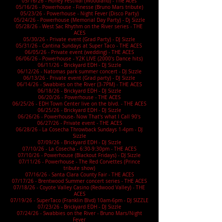
05/16/26 - Honey Festival (Woodland) - The Aces
05/16/26 - Powerhouse - Finesse (Bruno Mars tribute)
05/23/26 - Powerhouse - Night Fever (Disco Party)
05/24/26 - Powerhouse (Memorial Day Party) - Dj Sizzle
05/28/26 -
West Sac Rhythm on the River
series - THE
ACES
05/30/26 - Private event (Grad Party) - DJ Sizzle
05/31/26 - Cantina Sundays at Super Taco - THE ACES
06/05/26 - Private event (wedding) - THE ACES
06/06/26 - Powerhouse - Y2K LIVE (2000's Dance hits)
06/11/26 - Brickyard EDH - DJ Sizzle
06/12/26 - Natomas park summer concert - DJ Sizzle
06/13/26 - Private event (Grad party) - DJ Sizzle
06/14/26 - Swabbies on the River (3-7PM) - THE ACES
06/18/26 - Brickyard EDH - DJ Sizzle
06/20/26 - Powerhouse - THE ACES
06/25/26 - EDH Town Center live on the blvd. - THE ACES
06/25/26 - Brickyard EDH - DJ Sizzle
06/26/26 - Powerhouse- Now That's what I Call 90's
06/27/26 - Private event - THE ACES
06/28/26 - La Cosecha Throwback Sundays 1-4pm - DJ
Sizzle
07/09/26 - Brickyard EDH - DJ Sizzle
07/10/26 - La Cosecha - 6:30-9:30pm - THE ACES
07/10/26 - Powerhouse (Blackout Fridays) - DJ Sizzle
07/11/26 - Powerhouse - The Red Corvettes (Prince
tribute show)
07/16/26 - Santa Clara County Fair - THE ACES
07/17/26 - Brentwood Summer concert series - THE ACES
07/18/26 - Coyote Valley Casino (Redwood Valley) - THE
ACES
07/19/26 - SuperTaco (Franklin Blvd) 10am-6pm - DJ SIZZLE
07/23/26 - Brickyard EDH - DJ Sizzle
07/24/26 - Swabbies on the River - Bruno Mars/Night
Fever