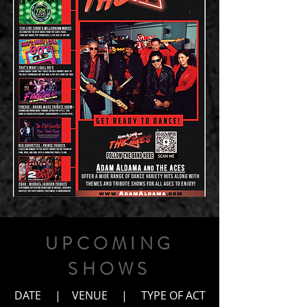
UPCOMING
SHOWS
DATE | VENUE | TYPE OF ACT