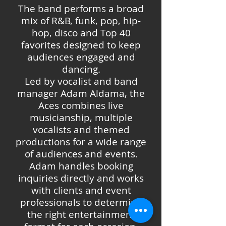
The band performs a broad
mix of R&B, funk, pop, hip-
hop, disco and Top 40
favorites designed to keep
audiences engaged and
dancing.
Led by vocalist and band
manager Adam Aldama, the
Aces combines live
musicianship, multiple
vocalists and themed
productions for a wide range
of audiences and events.
Adam handles booking
inquiries directly and works
with clients and event
professionals to determine
the right entertainment